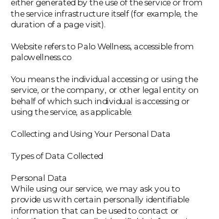
either generated by the use of the service or from
the service infrastructure itself (for example, the
duration of a page visit).
‍Website refers to Palo Wellness, accessible from
palowellness.co
‍You means the individual accessing or using the
service, or the company, or other legal entity on
behalf of which such individual is accessing or
using the service, as applicable.
Collecting and Using Your Personal Data
Types of Data Collected
Personal Data
While using our service, we may ask you to
provide us with certain personally identifiable
information that can be used to contact or