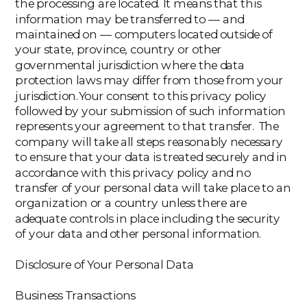
the processing are located. It means that this
information may be transferred to — and
maintained on — computers located outside of
your state, province, country or other
governmental jurisdiction where the data
protection laws may differ from those from your
jurisdiction.Your consent to this privacy policy
followed by your submission of such information
represents your agreement to that transfer. The
company will take all steps reasonably necessary
to ensure that your data is treated securely and in
accordance with this privacy policy and no
transfer of your personal data will take place to an
organization or a country unless there are
adequate controls in place including the security
of your data and other personal information.
Disclosure of Your Personal Data
Business Transactions