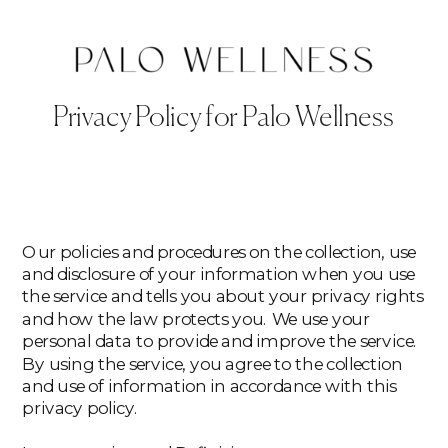
Privacy Policy for Palo Wellness
Our policies and procedures on the collection, use
and disclosure of your information when you use
the service and tells you about your privacy rights
and how the law protects you. We use your
personal data to provide and improve the service.
By using the service, you agree to the collection
and use of information in accordance with this
privacy policy.