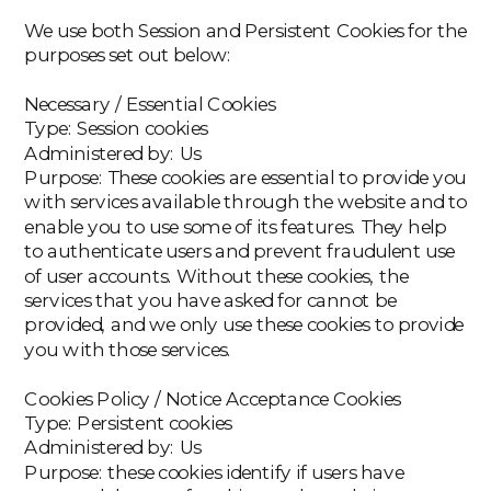
We use both Session and Persistent Cookies for the
purposes set out below:
‍Necessary / Essential Cookies
‍Type: Session cookies
Administered by: Us
Purpose: These cookies are essential to provide you
with services available through the website and to
enable you to use some of its features. They help
to authenticate users and prevent fraudulent use
of user accounts. Without these cookies, the
services that you have asked for cannot be
provided, and we only use these cookies to provide
you with those services.
‍Cookies Policy / Notice Acceptance Cookies
‍Type: Persistent cookies
Administered by: Us
Purpose: these cookies identify if users have