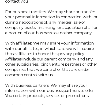
contact you.
‍For business transfers: We may share or transfer
your personal information in connection with, or
during negotiations of, any merger, sale of
company assets, financing, or acquisition of all or
a portion of our business to another company.
‍With affiliates: We may share your information
with our affiliates, in which case we will require
those affiliates to honor this privacy policy.
Affiliates include our parent company and any
other subsidiaries, joint venture partners or other
companies that we control or that are under
common control with us.
‍With business partners: We may share your
information with our business partners to offer
You certain products, services or promotions.