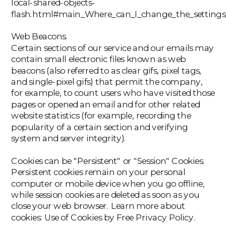
local-shared-objects-
flash.html#main_Where_can_I_change_the_settings_f
‍Web Beacons.
Certain sections of our service and our emails may
contain small electronic files known as web
beacons (also referred to as clear gifs, pixel tags,
and single-pixel gifs) that permit the company,
for example, to count users who have visited those
pages or opened an email and for other related
website statistics (for example, recording the
popularity of a certain section and verifying
system and server integrity).
Cookies can be "Persistent" or "Session" Cookies.
Persistent cookies remain on your personal
computer or mobile device when you go offline,
while session cookies are deleted as soon as you
close your web browser. Learn more about
cookies: Use of Cookies by Free Privacy Policy.