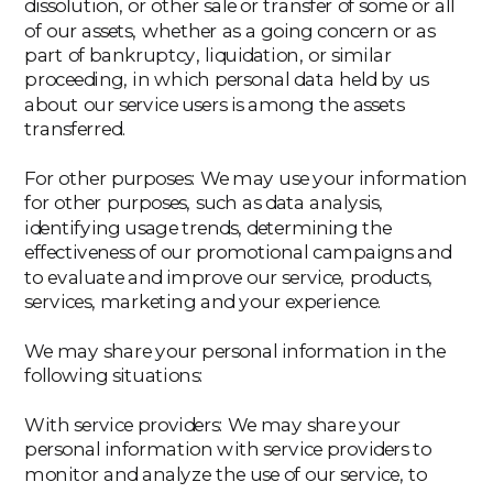
dissolution, or other sale or transfer of some or all
of our assets, whether as a going concern or as
part of bankruptcy, liquidation, or similar
proceeding, in which personal data held by us
about our service users is among the assets
transferred.
‍For other purposes: We may use your information
for other purposes, such as data analysis,
identifying usage trends, determining the
effectiveness of our promotional campaigns and
to evaluate and improve our service, products,
services, marketing and your experience.
We may share your personal information in the
following situations:
‍With service providers: We may share your
personal information with service providers to
monitor and analyze the use of our service, to