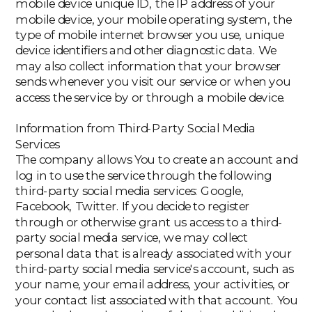
mobile device unique ID, the IP address of your
mobile device, your mobile operating system, the
type of mobile internet browser you use, unique
device identifiers and other diagnostic data. We
may also collect information that your browser
sends whenever you visit our service or when you
access the service by or through a mobile device.
Information from Third-Party Social Media
Services
The company allows You to create an account and
log in to use the service through the following
third-party social media services: Google,
Facebook, Twitter. If you decide to register
through or otherwise grant us access to a third-
party social media service, we may collect
personal data that is already associated with your
third-party social media service's account, such as
your name, your email address, your activities, or
your contact list associated with that account. You