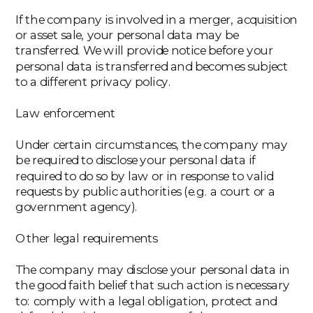
If the company is involved in a merger, acquisition
or asset sale, your personal data may be
transferred. We will provide notice before your
personal data is transferred and becomes subject
to a different privacy policy.
Law enforcement
Under certain circumstances, the company may
be required to disclose your personal data if
required to do so by law or in response to valid
requests by public authorities (e.g. a court or a
government agency).
Other legal requirements
The company may disclose your personal data in
the good faith belief that such action is necessary
to: comply with a legal obligation, protect and