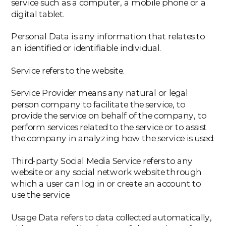
service such as a computer, a mobile phone or a
digital tablet.
‍Personal Data is any information that relates to
an identified or identifiable individual.
‍Service refers to the website.
‍Service Provider means any natural or legal
person company to facilitate the service, to
provide the service on behalf of the company, to
perform services related to the service or to assist
the company in analyzing how the service is used.
‍Third-party Social Media Service refers to any
website or any social network website through
which a user can log in or create an account to
use the service.
‍Usage Data refers to data collected automatically,