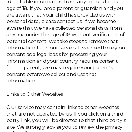
identifiable information from anyone under the
age of 18. If you are a parent or guardian and you
are aware that your child has provided us with
personal data, please contact us. If we become
aware that we have collected personal data from
anyone under the age of 18 without verification of
parental consent, we take steps to remove that
information from our servers. If we need to rely on
consent as a legal basis for processing your
information and your country requires consent
from a parent, we may require your parent's
consent before we collect and use that
information.
Links to Other Websites
Our service may contain links to other websites
that are not operated by us. If you click on a third
party link, you will be directed to that third party's
site. We strongly advise you to review the privacy