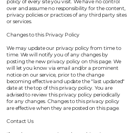
policy of every site you visit. We have no control
over and assume no responsibility for the content,
privacy policies or practices of any third party sites
or services.
Changes to this Privacy Policy
We may update our privacy policy from time to
time. We will notify you of any changes by
posting the new privacy policy on this page. We
will let you know via email and/or a prominent
notice on our service, prior to the change
becoming effective and update the "last updated"
date at the top of this privacy policy. You are
advised to review this privacy policy periodically
for any changes. Changes to this privacy policy
are effective when they are posted on this page.
Contact Us