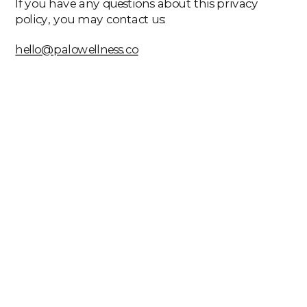
If you have any questions about this privacy
policy, you may contact us:
hello@palowellness.co