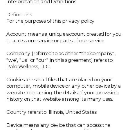
Interpretation and Definitions
Definitions
For the purposes of this privacy policy:
Account means a unique account created for you
to access our service or parts of our service.
‍Company (referred to as either "the company",
"we", "us" or "our" in this agreement) refers to
Palo Wellness, LLC.
‍Cookies are small files that are placed on your
computer, mobile device or any other device by a
website, containing the details of your browsing
history on that website among its many uses.
‍Country refers to: Illinois, United States
‍Device means any device that can access the