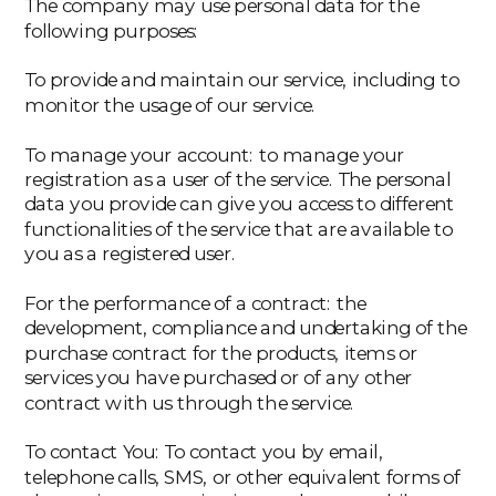
The company may use personal data for the
following purposes:
‍To provide and maintain our service, including to
monitor the usage of our service.
‍To manage your account: to manage your
registration as a user of the service. The personal
data you provide can give you access to different
functionalities of the service that are available to
you as a registered user.
‍For the performance of a contract: the
development, compliance and undertaking of the
purchase contract for the products, items or
services you have purchased or of any other
contract with us through the service.
‍To contact You: To contact you by email,
telephone calls, SMS, or other equivalent forms of