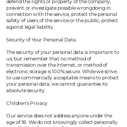
defend the rights or property of the company,
prevent or investigate possible wrongdoing in
connection with the service, protect the personal
safety of users of the service or the public, protect
against legal liability
Security of Your Personal Data
The security of your personal data is important to
us, but remember that no method of
transmission over the Internet, or method of
electronic storage is 100% secure. While we strive
to use commercially acceptable means to protect
your personal data, we cannot guarantee its
absolute security.
Children's Privacy
Our service does not address anyone under the
age of 18. We do not knowingly collect personally