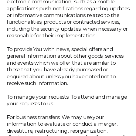
electronic communication, such as a mobile
application's push notifications regarding updates
or informative communications related to the
functionalities, products or contracted services,
including the security updates, when necessary or
reasonable for their implementation.
‍To provide You with news, special offers and
general information about other goods, services
and events which we offer that are similar to
those that you have already purchased or
enquired about unless you have opted not to
receive such information.
‍To manage your requests: To attend and manage
your requests to us.
‍For business transfers: We may use your
information to evaluate or conduct a merger,
divestiture, restructuring, reorganization,