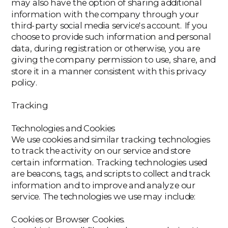
may also have the option of sharing additional
information with the company through your
third-party social media service's account. If you
choose to provide such information and personal
data, during registration or otherwise, you are
giving the company permission to use, share, and
store it in a manner consistent with this privacy
policy.
Tracking
Technologies and Cookies
We use cookies and similar tracking technologies
to track the activity on our service and store
certain information. Tracking technologies used
are beacons, tags, and scripts to collect and track
information and to improve and analyze our
service. The technologies we use may include:
‍Cookies or Browser Cookies.