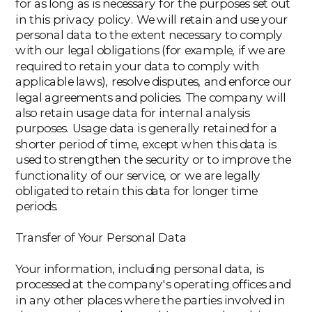
for as long as is necessary for the purposes set out
in this privacy policy. We will retain and use your
personal data to the extent necessary to comply
with our legal obligations (for example, if we are
required to retain your data to comply with
applicable laws), resolve disputes, and enforce our
legal agreements and policies. The company will
also retain usage data for internal analysis
purposes. Usage data is generally retained for a
shorter period of time, except when this data is
used to strengthen the security or to improve the
functionality of our service, or we are legally
obligated to retain this data for longer time
periods.
Transfer of Your Personal Data
Your information, including personal data, is
processed at the company's operating offices and
in any other places where the parties involved in