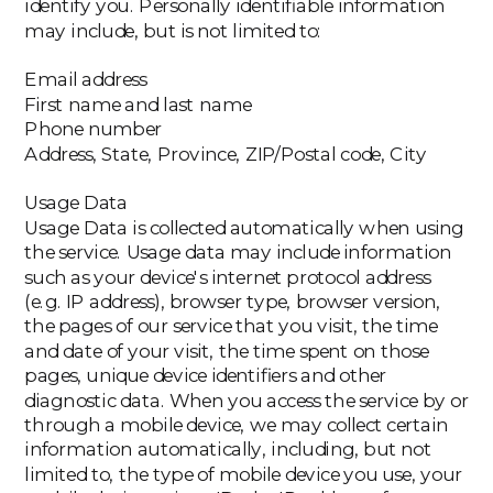
identify you. Personally identifiable information
may include, but is not limited to:
Email address
First name and last name
Phone number
Address, State, Province, ZIP/Postal code, City
Usage Data
Usage Data is collected automatically when using
the service. Usage data may include information
such as your device's internet protocol address
(e.g. IP address), browser type, browser version,
the pages of our service that you visit, the time
and date of your visit, the time spent on those
pages, unique device identifiers and other
diagnostic data. When you access the service by or
through a mobile device, we may collect certain
information automatically, including, but not
limited to, the type of mobile device you use, your