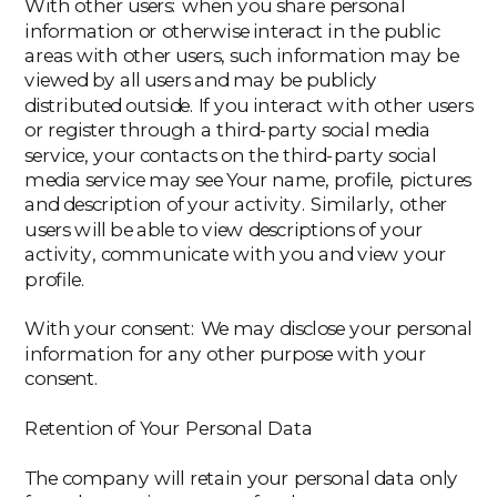
‍With other users: when you share personal
information or otherwise interact in the public
areas with other users, such information may be
viewed by all users and may be publicly
distributed outside. If you interact with other users
or register through a third-party social media
service, your contacts on the third-party social
media service may see Your name, profile, pictures
and description of your activity. Similarly, other
users will be able to view descriptions of your
activity, communicate with you and view your
profile.
‍With your consent: We may disclose your personal
information for any other purpose with your
consent.
Retention of Your Personal Data
The company will retain your personal data only