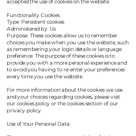
accepted the use of cookies on the website.
‍Functionality Cookies
‍Type: Persistent cookies
Administered by: Us
Purpose: These cookies allow us to remember
choices you make when you use the website, such
as remembering your login details or language
preference. The purpose of these cookies is to
provide you with a more personal experience and
to avoid you having to re-enter your preferences
every time you use the website.
For more information about the cookies we use
and your choices regarding cookies, please visit
our cookies policy or the cookies section of our
privacy policy.
Use of Your Personal Data