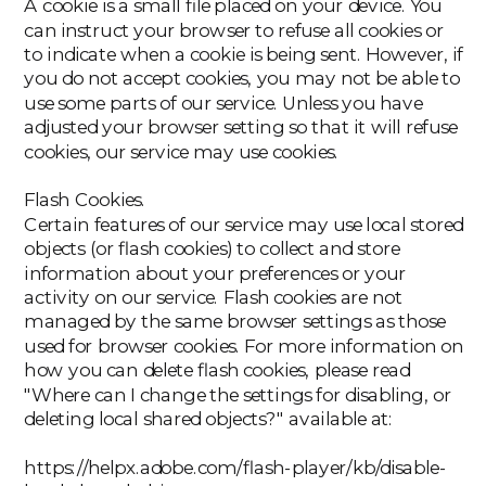
A cookie is a small file placed on your device. You
can instruct your browser to refuse all cookies or
to indicate when a cookie is being sent. However, if
you do not accept cookies, you may not be able to
use some parts of our service. Unless you have
adjusted your browser setting so that it will refuse
cookies, our service may use cookies.
‍Flash Cookies.
Certain features of our service may use local stored
objects (or flash cookies) to collect and store
information about your preferences or your
activity on our service. Flash cookies are not
managed by the same browser settings as those
used for browser cookies. For more information on
how you can delete flash cookies, please read
"Where can I change the settings for disabling, or
deleting local shared objects?" available at:
https://helpx.adobe.com/flash-player/kb/disable-